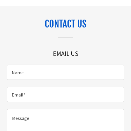
CONTACT US
EMAIL US
Name
Email*