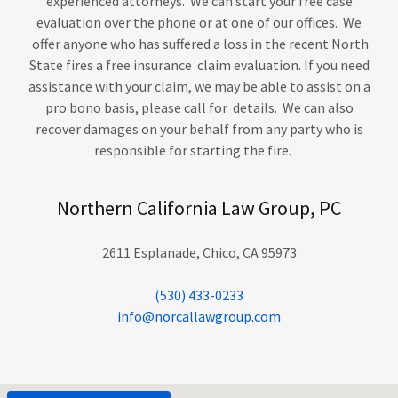
experienced attorneys. We can start your free case
evaluation over the phone or at one of our offices. We
offer anyone who has suffered a loss in the recent North
State fires a free insurance claim evaluation. If you need
assistance with your claim, we may be able to assist on a
pro bono basis, please call for details. We can also
recover damages on your behalf from any party who is
responsible for starting the fire.
Northern California Law Group, PC
2611 Esplanade, Chico, CA 95973
(530) 433-0233
info@norcallawgroup.com