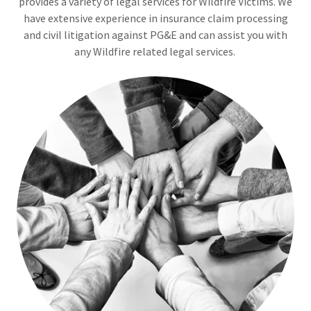
provides a variety of legal services for Wildfire Victims. We
have extensive experience in insurance claim processing
and civil litigation against PG&E and can assist you with
any Wildfire related legal services.