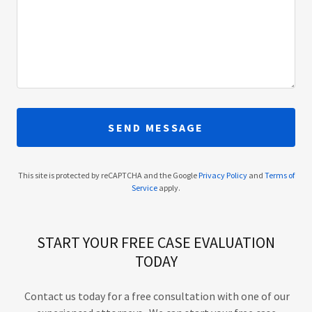
SEND MESSAGE
This site is protected by reCAPTCHA and the Google
Privacy Policy
and
Terms of
Service
apply.
START YOUR FREE CASE EVALUATION
TODAY
Contact us today for a free consultation with one of our