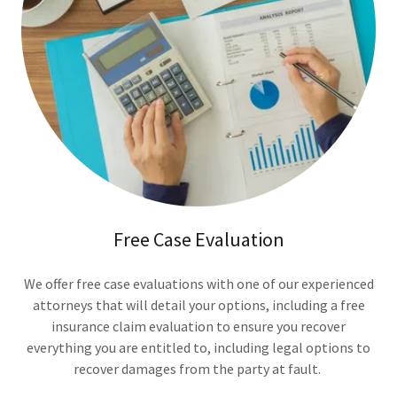
Free Case Evaluation
We offer free case evaluations with one of our experienced
attorneys that will detail your options, including a free
insurance claim evaluation to ensure you recover
everything you are entitled to, including legal options to
recover damages from the party at fault.