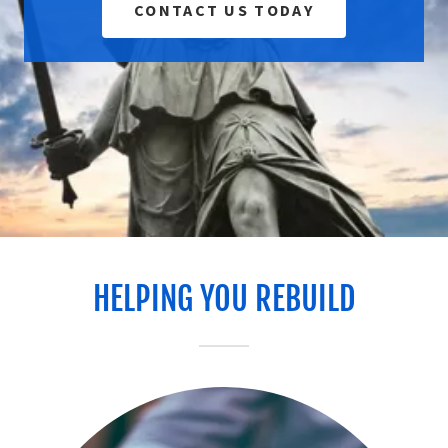
CONTACT US TODAY
HELPING YOU REBUILD