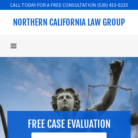
CALL TODAY FOR A FREE CONSULTATION (530) 433-0233
NORTHERN CALIFORNIA LAW GROUP
FREE CASE EVALUATION