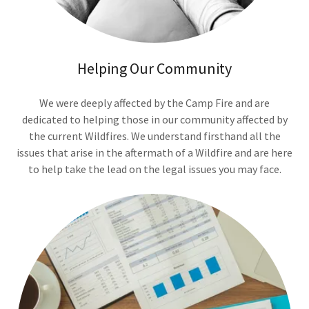
Helping Our Community
We were deeply affected by the Camp Fire and are
dedicated to helping those in our community affected by
the current Wildfires. We understand firsthand all the
issues that arise in the aftermath of a Wildfire and are here
to help take the lead on the legal issues you may face.