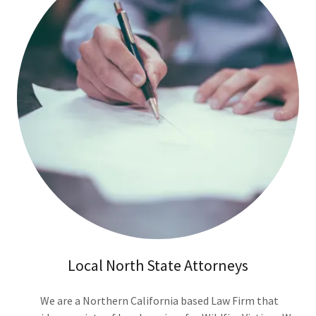
Local North State Attorneys
We are a Northern California based Law Firm that